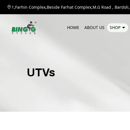
1,Farhin Complex,Beside Farhat Complex,M.G Road , Bardoli,D
H
O
M
E
A
B
O
U
T
U
S
S
H
O
P
UTVs