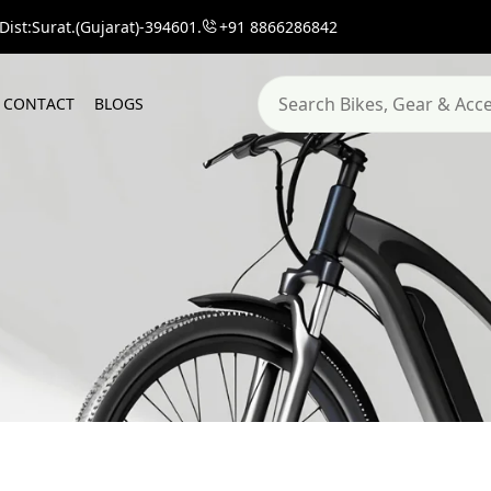
ist:Surat.(Gujarat)-394601.
+91 8866286842
C
O
N
T
A
C
T
B
L
O
G
S