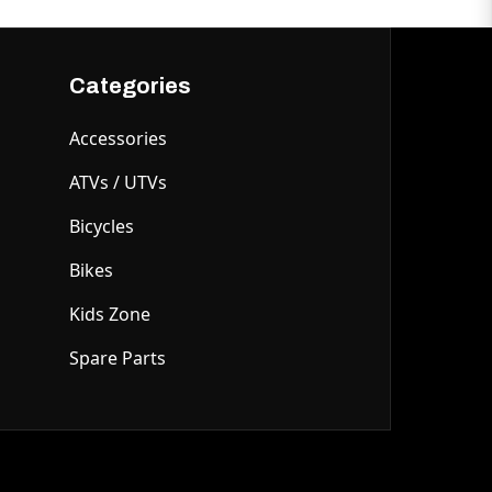
Categories
Accessories
ATVs / UTVs
Bicycles
Bikes
Kids Zone
Spare Parts