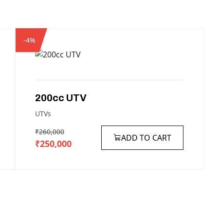
-4%
200cc
UTV
UTVs
₹260,000
ADD TO CART
₹250,000