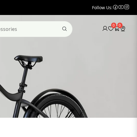
Follow Us:
0
0