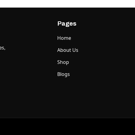
Pages
Home
es,
About Us
Shop
Blogs