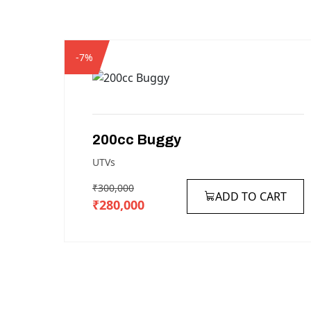
-7%
200cc
Buggy
UTVs
₹300,000
ADD TO CART
₹280,000