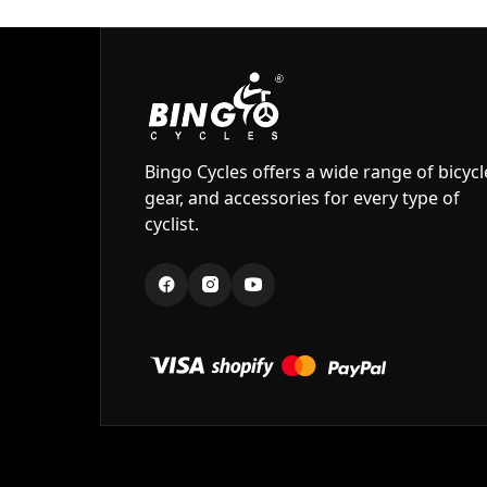
Bingo Cycles offers a wide range of bicycl
gear, and accessories for every type of
cyclist.