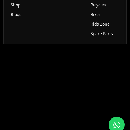
Shop
Bicycles
Blogs
Bikes
Kids Zone
Spare Parts