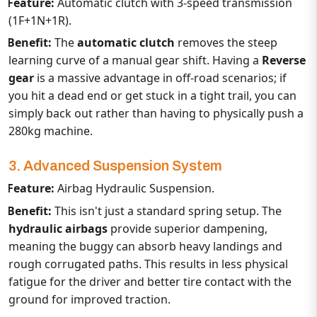
Feature:
Automatic clutch with 3-speed transmission
(
1F+1N+1R
).
Benefit:
The
automatic clutch
removes the steep
learning curve of a manual gear shift. Having a
Reverse
gear
is a massive advantage in off-road scenarios; if
you hit a dead end or get stuck in a tight trail, you can
simply back out rather than having to physically push a
280kg machine.
3. Advanced Suspension System
Feature:
Airbag Hydraulic Suspension.
Benefit:
This isn't just a standard spring setup. The
hydraulic airbags
provide superior dampening,
meaning the buggy can absorb heavy landings and
rough corrugated paths. This results in less physical
fatigue for the driver and better tire contact with the
ground for improved traction.