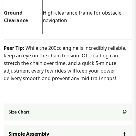
Ground
High-clearance frame for obstacle
Clearance
navigation
Peer Tip:
While the 200cc engine is incredibly reliable,
keep an eye on the chain tension. Off-roading can
stretch the chain over time, and a quick 5-minute
adjustment every few rides will keep your power
delivery smooth and prevent any mid-trail snaps!
Size Chart
Simple Assembly