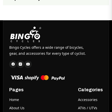
Easy to assemble with minimal tools required. Full
assembly instructions included with every purchase.
Bingo Cycles offers a wide range of bicycles,
gear, and accessories for every type of cyclist.
Pages
Categories
Home
Accessories
About Us
ATVs / UTVs