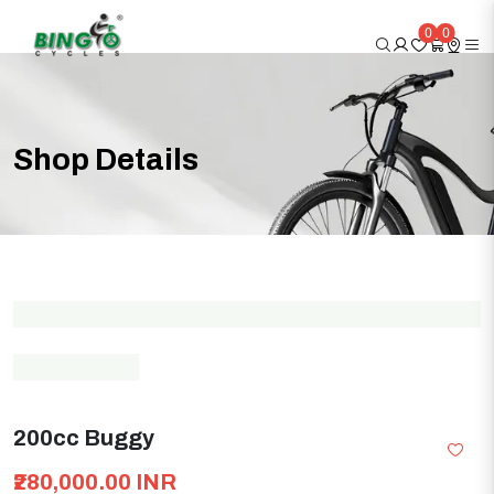
0
0
Shop
Details
200cc Buggy
₹280,000.00 INR