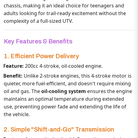
chassis, making it an ideal choice for teenagers and
adults looking for trail-ready excitement without the
complexity of a full-sized UTV.
Key Features & Benefits
1. Efficient Power Delivery
Feature:
200cc 4-stroke, oil-cooled engine.
Benefit:
Unlike 2-stroke engines, this 4-stroke motor is
quieter, more fuel-efficient, and doesn't require mixing
oil and gas. The
oil-cooling system
ensures the engine
maintains an optimal temperature during extended
use, preventing power fade and extending the life of
the vehicle.
2. Simple "Shift-and-Go" Transmission