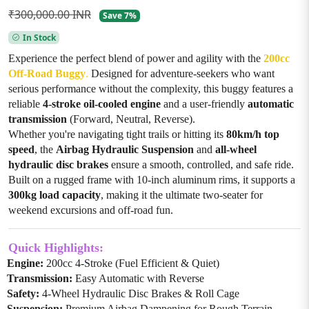
₹300,000.00 INR
Save 7%
In Stock
Experience the perfect blend of power and agility with the
200cc
Off-Road Buggy
.
Designed for adventure-seekers who want
serious performance without the complexity, this buggy features a
reliable
4-stroke oil-cooled engine
and a user-friendly
automatic
transmission
(Forward, Neutral, Reverse).
Whether you're navigating tight trails or hitting its
80km/h top
speed
, the
Airbag Hydraulic Suspension
and
all-wheel
hydraulic disc brakes
ensure a smooth, controlled, and safe ride.
Built on a rugged frame with 10-inch aluminum rims, it supports a
300kg load capacity
, making it the ultimate two-seater for
weekend excursions and off-road fun.
Quick Highlights:
Engine:
200cc 4-Stroke (Fuel Efficient & Quiet)
Transmission:
Easy Automatic with Reverse
Safety:
4-Wheel Hydraulic Disc Brakes & Roll Cage
Suspension:
Premium Airbag Dampening for Rough Terrain