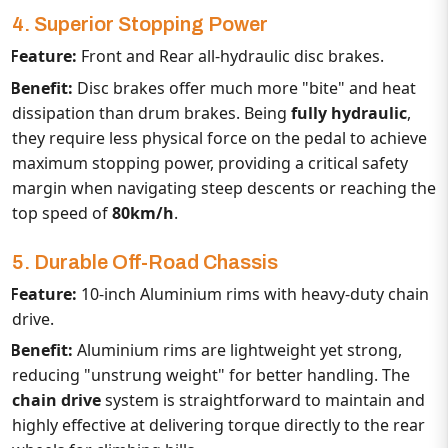
4. Superior Stopping Power
Feature:
Front and Rear all-hydraulic disc brakes.
Benefit:
Disc brakes offer much more "bite" and heat
dissipation than drum brakes. Being
fully hydraulic
,
they require less physical force on the pedal to achieve
maximum stopping power, providing a critical safety
margin when navigating steep descents or reaching the
top speed of
80km/h
.
5. Durable Off-Road Chassis
Feature:
10-inch Aluminium rims with heavy-duty chain
drive.
Benefit:
Aluminium rims are lightweight yet strong,
reducing "unstrung weight" for better handling. The
chain drive
system is straightforward to maintain and
highly effective at delivering torque directly to the rear