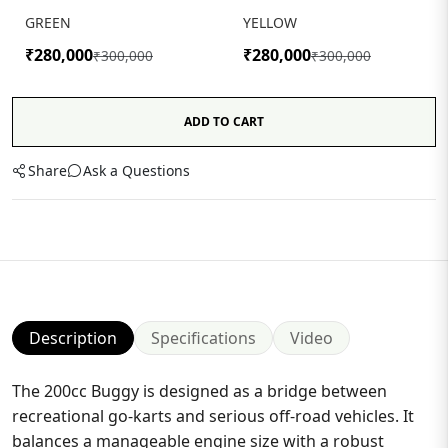
GREEN
YELLOW
₹280,000
₹280,000
₹300,000
₹300,000
ADD TO CART
Share
Ask a Questions
Description
Specifications
Video
The 200cc Buggy is designed as a bridge between
recreational go-karts and serious off-road vehicles. It
balances a manageable engine size with a robust