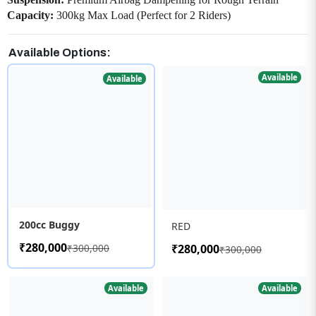
Capacity:
300kg Max Load (Perfect for 2 Riders)
Available Options:
Available
Available
200cc Buggy
RED
₹280,000
₹300,000
₹280,000
₹300,000
Available
Available