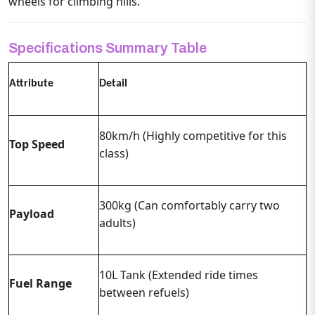
wheels for climbing hills.
Specifications Summary Table
Attribute
Detail
80km/h (Highly competitive for this
Top Speed
class)
300kg (Can comfortably carry two
Payload
adults)
10L Tank (Extended ride times
Fuel Range
between refuels)