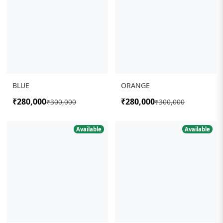
BLUE
ORANGE
₹280,000
₹280,000
₹300,000
₹300,000
Available
Available