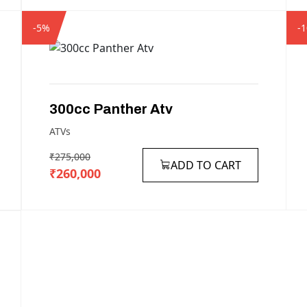
-5%
-
300cc
Panther
Atv
ATVs
₹275,000
ADD TO CART
₹260,000