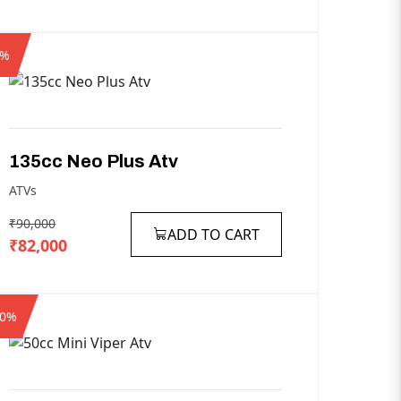
9%
135cc
Neo
Plus
Atv
ATVs
₹90,000
ADD TO CART
₹82,000
10%