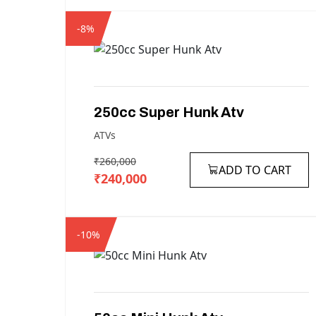
-8%
250cc
Super
Hunk
Atv
ATVs
₹260,000
ADD TO CART
₹240,000
-10%