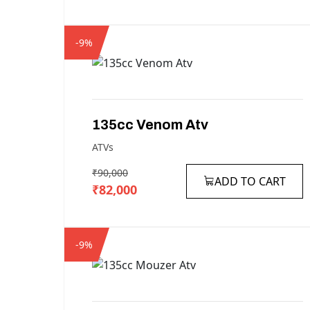
-9%
135cc
Venom
Atv
ATVs
₹90,000
ADD TO CART
₹82,000
-9%