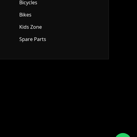
Bicycles
Bikes
Kids Zone
Spare Parts