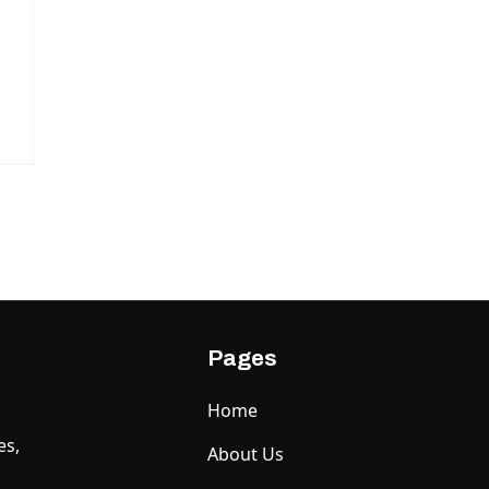
Pages
Home
es,
About Us