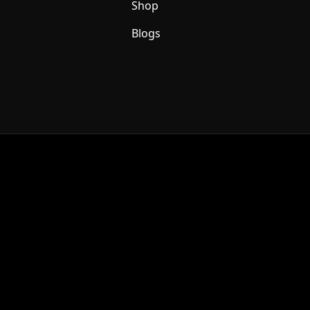
Shop
Blogs