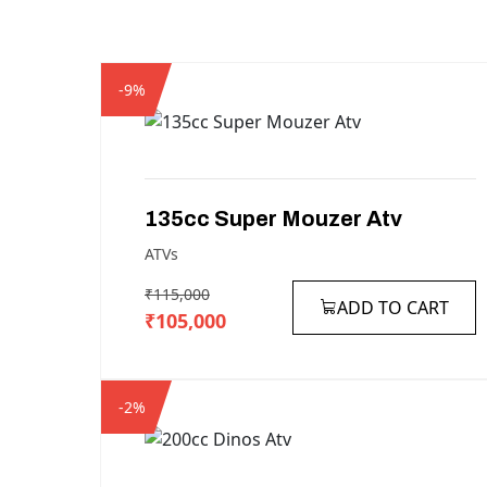
-9%
135cc
Super
Mouzer
Atv
ATVs
₹115,000
ADD TO CART
₹105,000
-2%