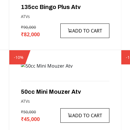
135cc
Bingo
Plus
Atv
ATVs
₹90,000
ADD TO CART
₹82,000
-10%
-
50cc
Mini
Mouzer
Atv
ATVs
₹50,000
ADD TO CART
₹45,000