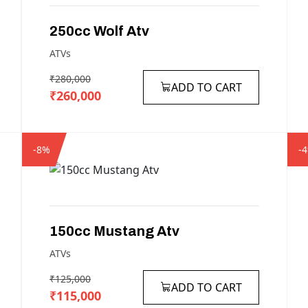
250cc
Wolf
Atv
ATVs
₹280,000
ADD TO CART
₹260,000
-8%
-
150cc
Mustang
Atv
ATVs
₹125,000
ADD TO CART
₹115,000