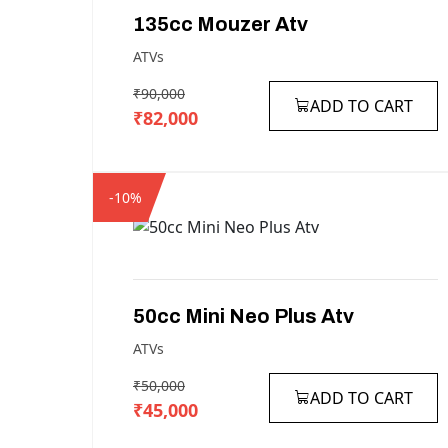
135cc
Mouzer
Atv
ATVs
₹90,000
ADD TO CART
₹82,000
-10%
50cc
Mini
Neo
Plus
Atv
ATVs
₹50,000
ADD TO CART
₹45,000