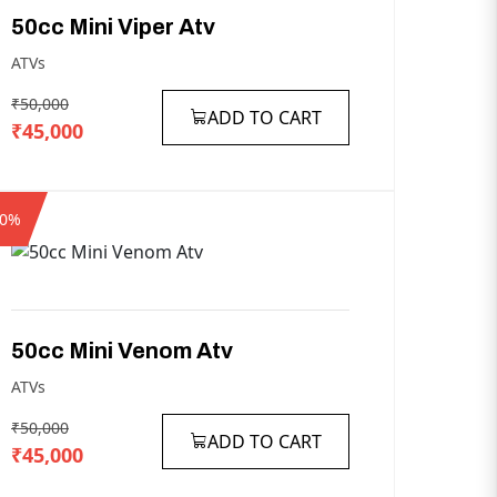
50cc
Mini
Viper
Atv
ATVs
₹50,000
ADD TO CART
₹45,000
10%
50cc
Mini
Venom
Atv
ATVs
₹50,000
ADD TO CART
₹45,000