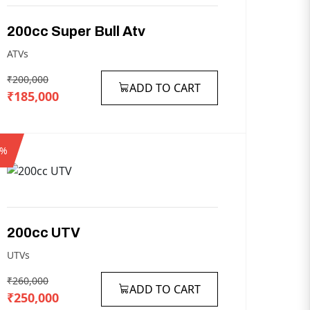
200cc
Super
Bull
Atv
ATVs
₹200,000
ADD TO CART
₹185,000
4%
200cc
UTV
UTVs
₹260,000
ADD TO CART
₹250,000