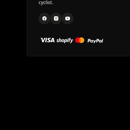
cyclist.