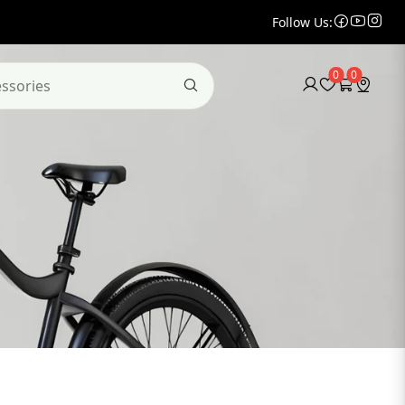
Follow Us:
0
0