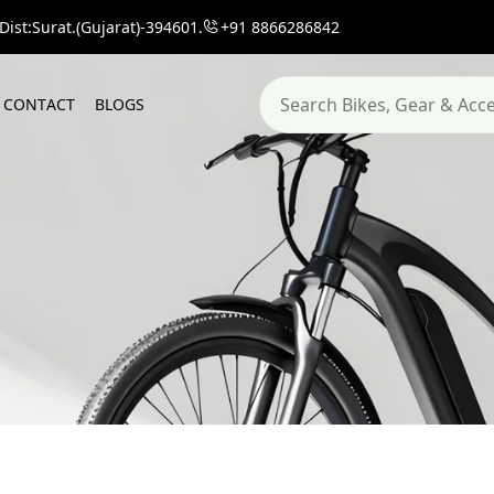
ist:Surat.(Gujarat)-394601.
+91 8866286842
C
O
N
T
A
C
T
B
L
O
G
S