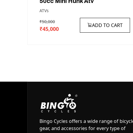
50cc
Mini
Hunk
Atv
ATVs
₹50,000
ADD TO CART
₹45,000
Bingo Cycles offers a wide range of bicycl
gear, and accessories for every type of