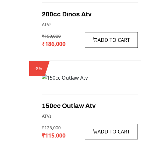
200cc
Dinos
Atv
ATVs
₹190,000
ADD TO CART
₹186,000
-8%
150cc
Outlaw
Atv
ATVs
₹125,000
ADD TO CART
₹115,000