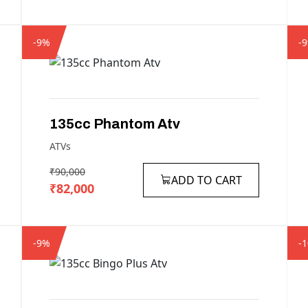
-9%
-
135cc
Phantom
Atv
ATVs
₹90,000
ADD TO CART
₹82,000
-9%
-