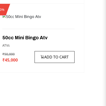
10%
50cc
Mini
Bingo
Atv
ATVs
₹50,000
ADD TO CART
₹45,000