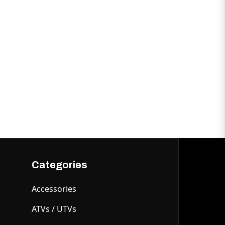
Categories
Accessories
ATVs / UTVs