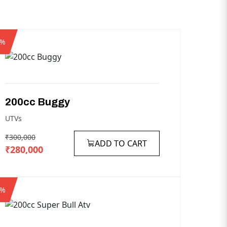
7%
200cc
Buggy
UTVs
₹300,000
ADD TO CART
₹280,000
8%