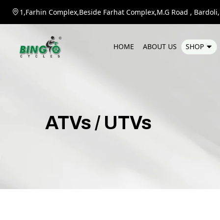
1,Farhin Complex,Beside Farhat Complex,M.G Road , Bardoli,D
H
O
M
E
A
B
O
U
T
U
S
S
H
O
P
ATVs
/
UTVs