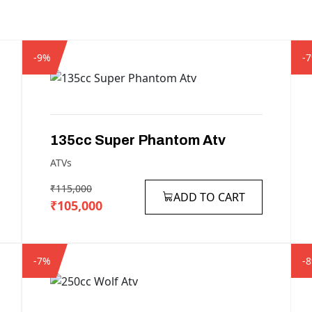
-9%
-
135cc
Super
Phantom
Atv
ATVs
₹115,000
ADD TO CART
₹105,000
-7%
-